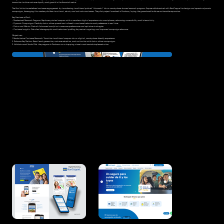
innovation to drive customer loyalty and growth in the financial sector.
The Zas! initiative redefined customer engagement by transforming traditional printed “discounts” into a smartphone-based rewards program. Suproe collaborated with BanCoppel to design and operate dynamic
campaigns, leveraging this modern platform to attract, retain, and activate customers. The pilot project launched in Pachuca, laying the groundwork for future nationwide expansion.
Key Features of Zas!:
- Modernized Rewards Program: Replaces printed coupons with a seamless digital experience via smartphones, enhancing accessibility and interactivity.
- Dynamic Campaigns: Flexible, data-driven promotions tailored to customer behavior and preferences in real time.
- Data and Metrics Control: Advanced analytics to measure performance and optimize strategies.
- Customer Insights: Detailed demographic and behavioral profiling for precise targeting and improved campaign relevance.
Objectives:
1. Revolutionize Customer Rewards: Transition traditional coupons into a digital, smartphone-friendly experience.
2. Enhance Key Metrics: Boost lead generation, customer retention, and activation with data-driven campaigns.
3. Validate and Scale: Pilot the program in Pachuca as a stepping stone to nationwide implementation.