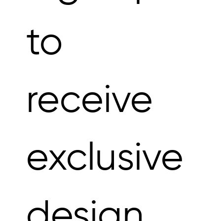
to 
receive 
exclusive 
design 