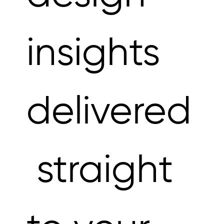
insights 
delivered
 straight 