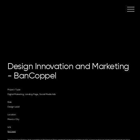
Design Innovation and Marketing
- BanCoppel
Project Type
Digital Marketing, Landing Page, Social Media Ads
Role
Design Lead
Location
Mexico City
Link
BanCoppel
Design Innovation and Marketing: Suproe, in partnership with BanCoppel and Mozido, spearheaded the design and implementation of Zas!, an innovative solution that bridges traditional practices and digital