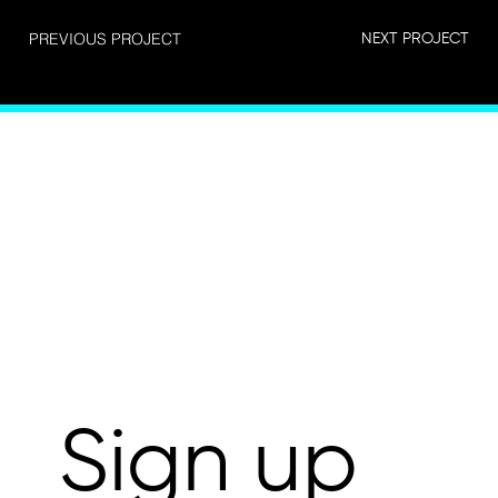
PREVIOUS PROJECT
NEXT PROJECT
Connect
Sign up 