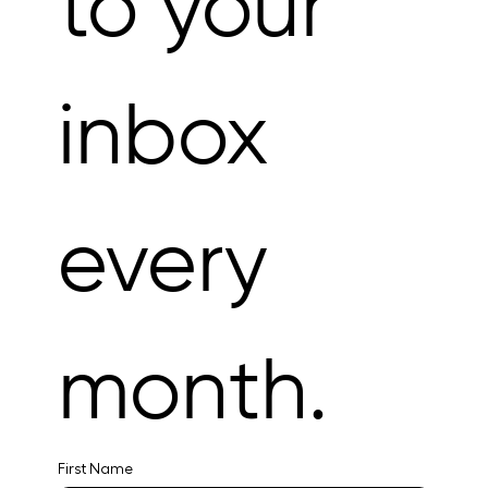
to your 
inbox 
every 
month.
First Name